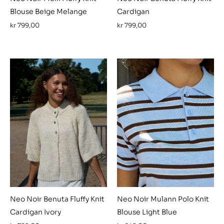
Blouse Beige Melange
Cardigan
kr
799,00
kr
799,00
Neo Noir Benuta Fluffy Knit
Neo Noir Mulann Polo Knit
Cardigan Ivory
Blouse Light Blue