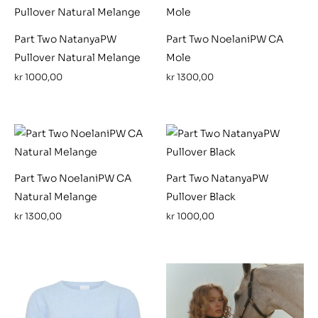
Part Two NatanyaPW
Part Two NoelaniPW CA
Pullover Natural Melange
Mole
kr
1000,00
kr
1300,00
Part Two NoelaniPW CA
Part Two NatanyaPW
Natural Melange
Pullover Black
kr
1300,00
kr
1000,00