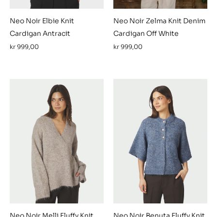
Neo Noir Elbie Knit
Neo Noir Zelma Knit Denim
Cardigan Antracit
Cardigan Off White
kr
999,00
kr
999,00
Neo Noir Melli Fluffy Knit
Neo Noir Benuta Fluffy Knit