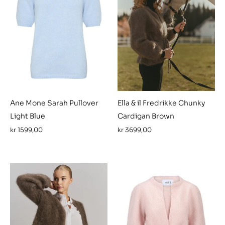
Ane Mone Sarah Pullover
Ella & il Fredrikke Chunky
Light Blue
Cardigan Brown
kr
1599,00
kr
3699,00