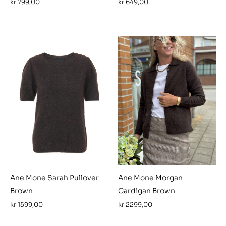
kr
799,00
kr
649,00
Ane Mone Sarah Pullover
Ane Mone Morgan
Brown
Cardigan Brown
kr
1599,00
kr
2299,00