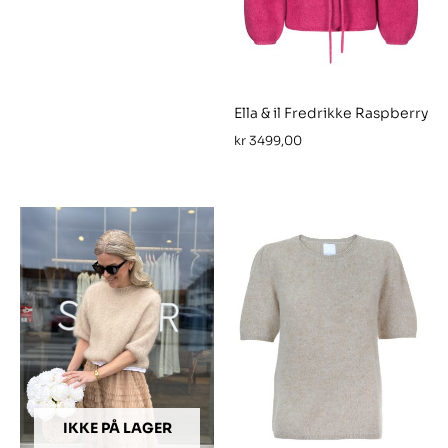
Ella & il Fredrikke Raspberry
kr
3499,00
IKKE PÅ LAGER