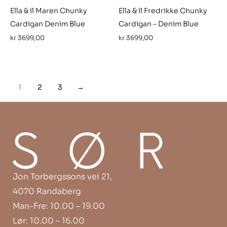
Ella & il Maren Chunky
Ella & il Fredrikke Chunky
Cardigan Denim Blue
Cardigan – Denim Blue
kr
3699,00
kr
3699,00
1
2
3
→
Jon Torbergssons vei 21,
4070 Randaberg
Man-Fre: 10.00 – 19.00
Lør: 10.00 – 16.00