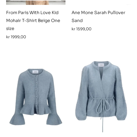
From Paris With Love Kid
Ane Mone Sarah Pullover
Mohair T-Shirt Beige One
Sand
size
kr
1599,00
kr
1999,00