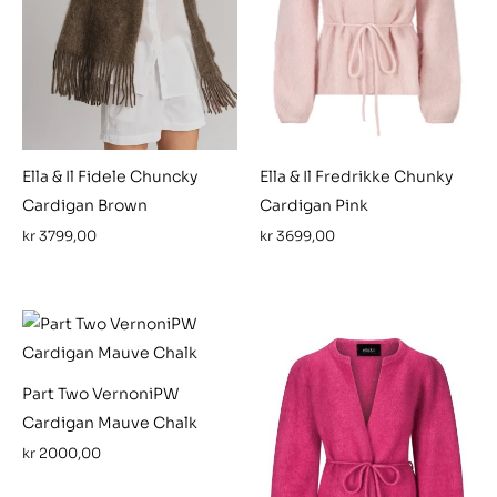
Ella & Il Fidele Chuncky
Ella & Il Fredrikke Chunky
Cardigan Brown
Cardigan Pink
kr
3799,00
kr
3699,00
Part Two VernoniPW
Cardigan Mauve Chalk
kr
2000,00