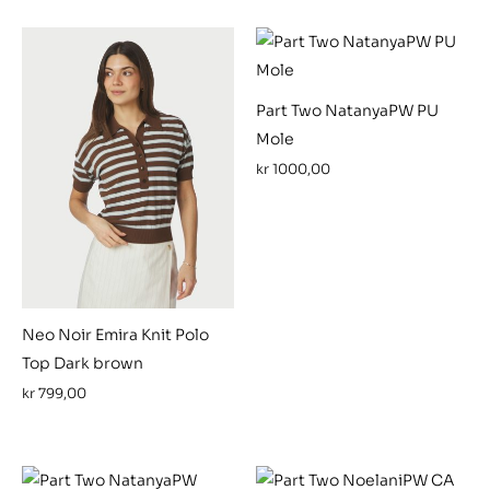
Part Two NatanyaPW PU
Mole
kr
1000,00
Neo Noir Emira Knit Polo
Top Dark brown
kr
799,00